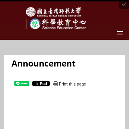
Togg
Announcement
Print this page
Share