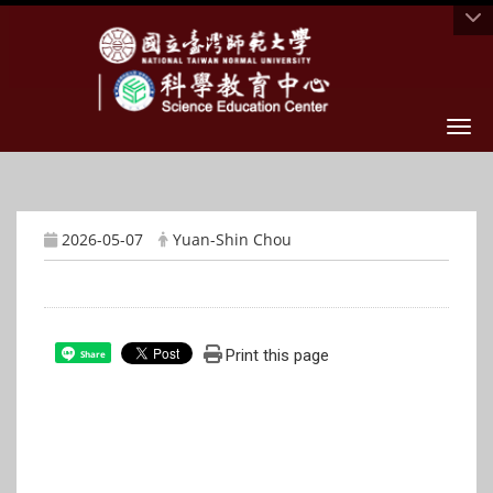
Togg
2026-05-07
Yuan-Shin Chou
Print this page
Share