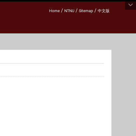
:::
/
/
/
Home
NTNU
Sitemap
中文版