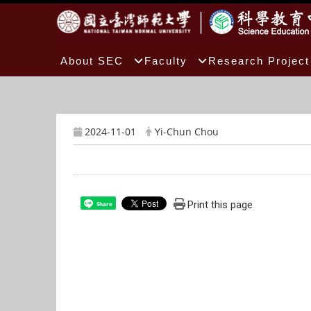
:::
About SEC
Faculty
Research Project
2024-11-01
Yi-Chun Chou
Print this page
Share