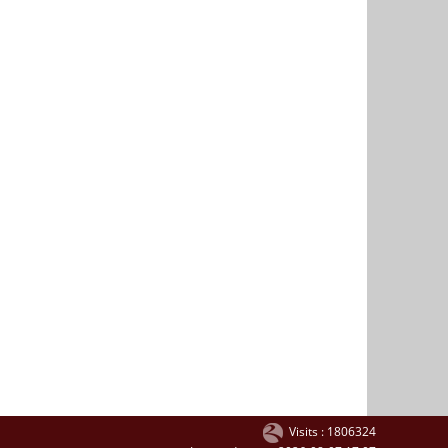
Visits : 1806324