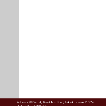
Address: 88 Sec. 4, Ting-Chou Road, Taipei, Taiwan 116059