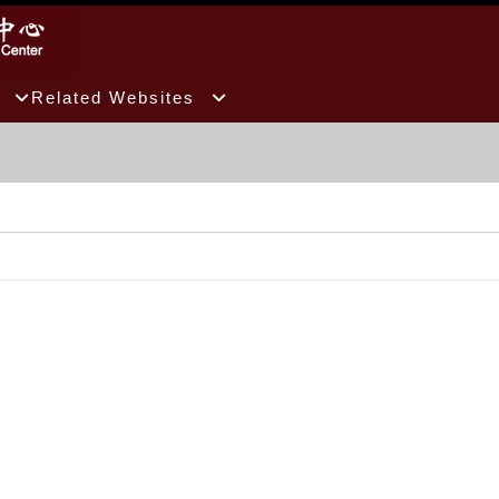
Related Websites